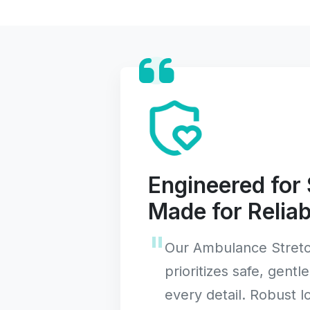
Engineered for 
Made for Reliabi
Our Ambulance Stretc
prioritizes safe, gentle
every detail. Robust 