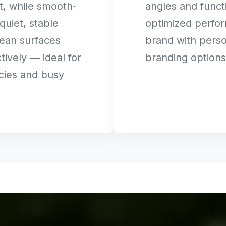
t, while smooth-
angles and functi
quiet, stable
optimized perfo
ean surfaces
brand with perso
tively — ideal for
branding options
cies and busy