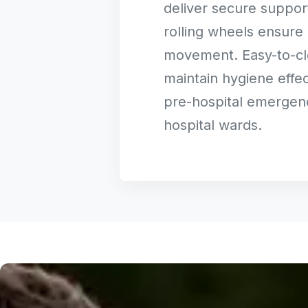
deliver secure suppor
rolling wheels ensure 
movement. Easy-to-cl
maintain hygiene effec
pre-hospital emergen
hospital wards.