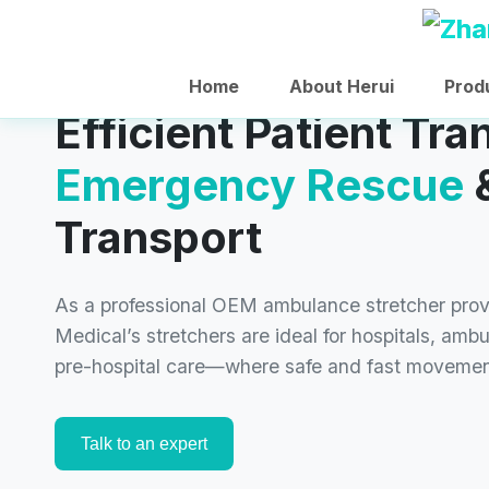
Home
About Herui
Prod
Efficient Patient Tra
Emergency Rescue
&
Transport
As a professional OEM ambulance stretcher pro
Medical’s stretchers are ideal for hospitals, amb
pre-hospital care—where safe and fast movemen
Talk to an expert