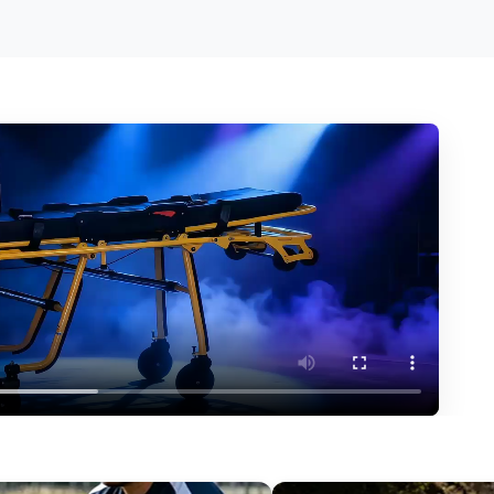
erformance?