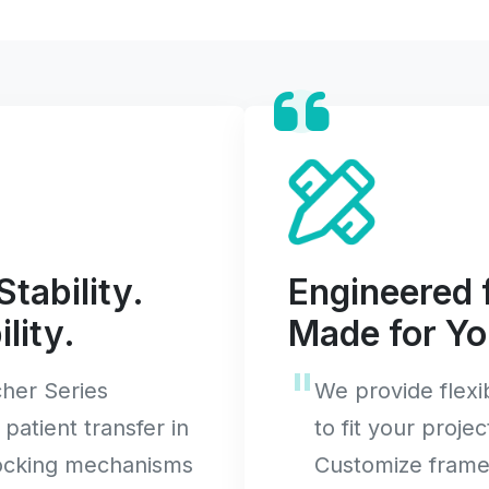
Stability.
Engineered f
lity.
Made for Yo
her Series
We provide flex
 patient transfer in
to fit your projec
locking mechanisms
Customize frame 