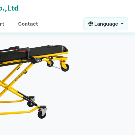
rt
Contact
Language