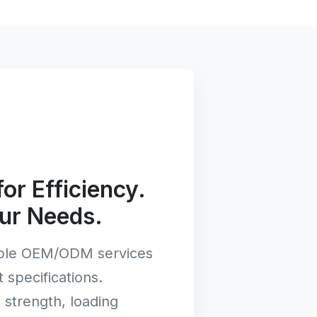
or Efficiency.
ur Needs.
ible OEM/ODM services
t specifications.
strength, loading