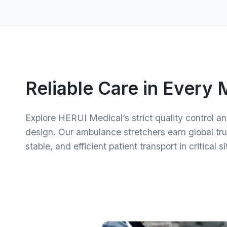
Upgrade Your Emergenc
Reliable Care in Every
Connect with us today to go over your requirem
Explore HERUI Medical’s strict quality control a
possibilities, and obtain a personalized quote f
design. Our ambulance stretchers earn global trus
stable, and efficient patient transport in critical s