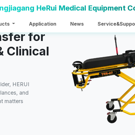
ucts
Application
News
Service&Suppo
nsfer for
 Clinical
vider, HERUI
ulances, and
t matters