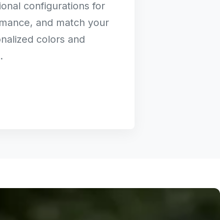
onal configurations for
rmance, and match your
nalized colors and
.