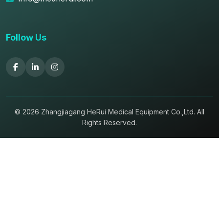
Follow Us
© 2026 Zhangjiagang HeRui Medical Equipment Co.,Ltd. All
Rights Reserved.