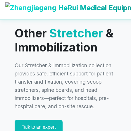
Get Your
Immobilization &
Stretcher
Solution
Other
Stretcher
&
Now!
Immobilization
Contact our team today for competitive
pricing, customization options, and
Our Stretcher & Immobilization collection
professional support. Let’s build your
provides safe, efficient support for patient
evacuation solution together.
transfer and fixation, covering scoop
stretchers, spine boards, and head
immobilizers—perfect for hospitals, pre-
hospital care, and on-site rescue.
Talk to an expert