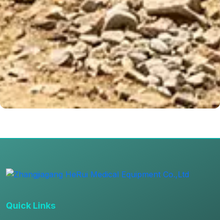
Quick Links