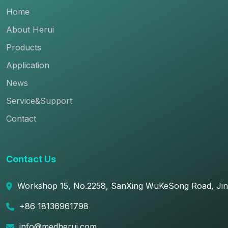
Home
About Herui
Products
Application
News
Service&Support
Contact
Contact Us
Workshop 15, No.2258, SanXing WuKeSong Road, JinF
+86 18136961798
info@medherui.com