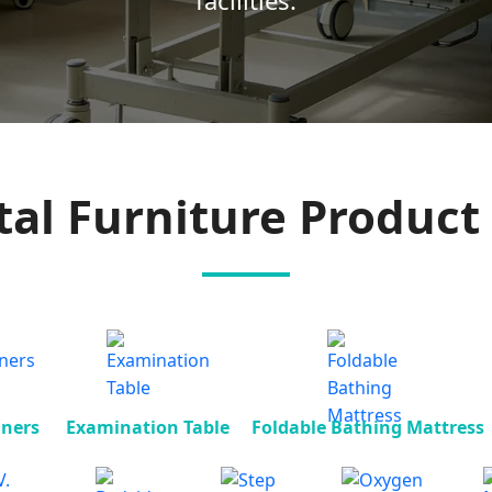
facilities.
tal Furniture Product 
iners
Examination Table
Foldable Bathing Mattress