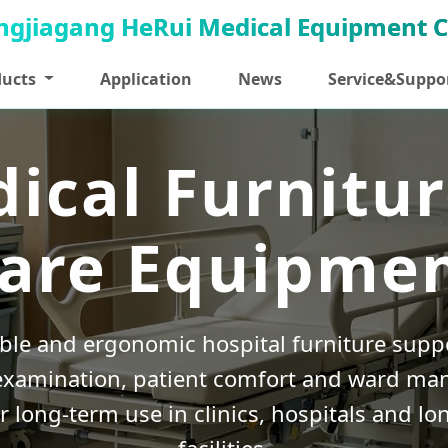
ducts
Application
News
Service&Suppo
ical Furnitur
are Equipme
able and ergonomic hospital furniture suppo
examination, patient comfort and ward m
r long-term use in clinics, hospitals and lo