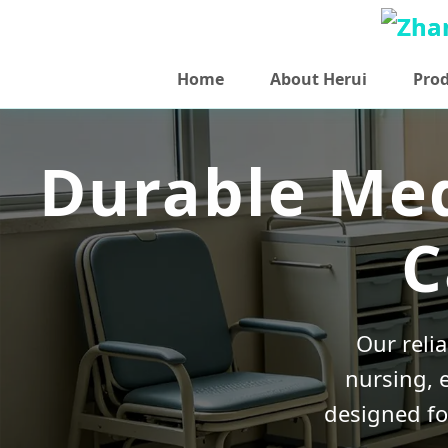
Home
About Herui
Pro
Durable Med
C
Our reli
nursing, 
designed fo