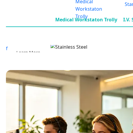
Medical Workstaton Trolly
I.V.
f
Learn More
Stainless Steel Trolley Series