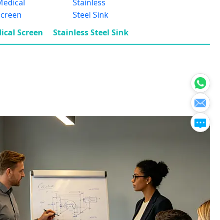
ical Screen
Stainless Steel Sink