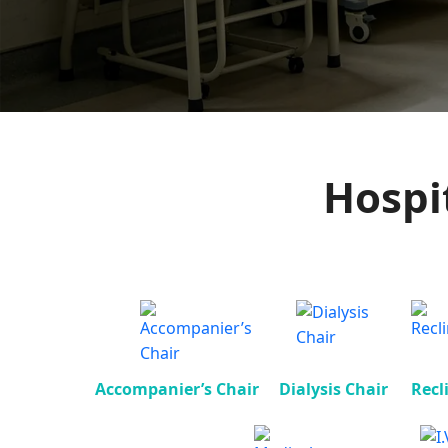
Hospi
Accompanier’s Chair
Dialysis Chair
Recl