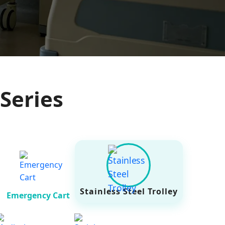
Series
Stainless Steel Trolley
Emergency Cart