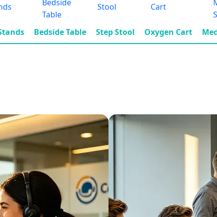
 Stands
Bedside Table
Step Stool
Oxygen Cart
Med