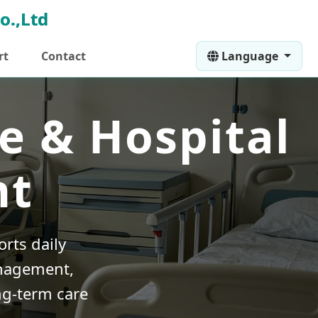
rt
Contact
Language
e & Hospital
nt
rts daily
anagement,
ng-term care